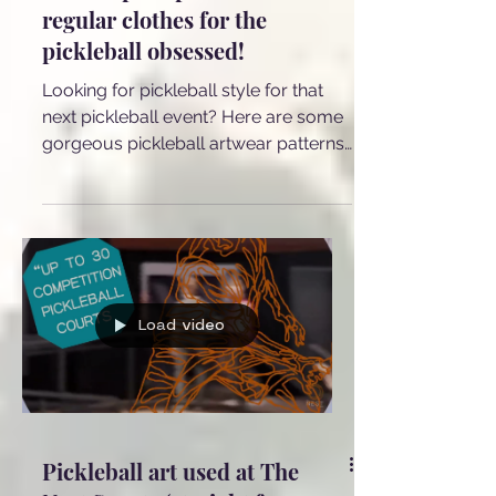
Pickleball ZEBRA, Dragonfly
and Leopard print on
regular clothes for the
pickleball obsessed!
Looking for pickleball style for that
next pickleball event? Here are some
gorgeous pickleball artwear patterns
on beautiful everyday and party
clothes such as dresses, scarves,
blouses, bags and palazzo pants!
Load video