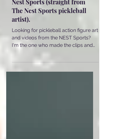
Pickleball art used at The
Nest Sports (straight from
The Nest Sports pickleball
artist).
Looking for pickleball action figure art
and videos from the NEST Sports?
I'm the one who made the clips and
I'm sharing some of them here.