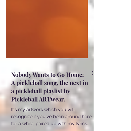
Nobody Wants to Go Home:
A pickleball song, the next in
a pickleball playlist by
Pickleball ARTwear.
It's my artwork which you will
recognize if you've been around here