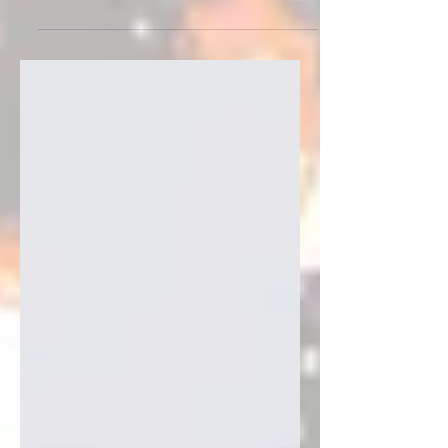
for a while, paired up with my lyrics
put to music with SUNO ai and then
re-mixed by me. In my search for
musical ways to share my artwork
you will have seen in my last post that
I discovered if I pair up my song lyrics
with SUNO ai and let them churn out
some basic tune outline, I can re-mix
it and make it a little more human
sounding. (see it on INSTAGRAM)
Enter "Nobody Wants to Go Home", a
pickleball