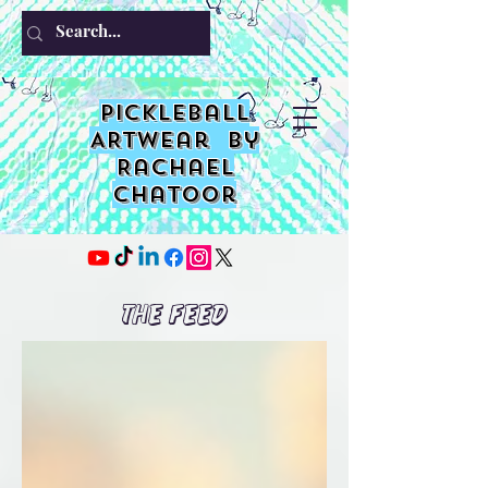
PIckleball
ARTwear by
Rachael
Chatoor
The Feed