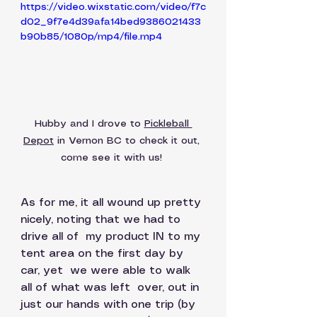
https://video.wixstatic.com/video/f7c
d02_9f7e4d39afa14bed9386021433
b90b85/1080p/mp4/file.mp4
Hubby and I drove to 
Pickleball 
Depot
 in Vernon BC to check it out, 
come see it with us! 
As for me, it all wound up pretty 
nicely, noting that we had to 
drive all of  my product IN to my 
tent area on the first day by 
car, yet  we were able to walk 
all of what was left  over, out in 
just our hands with one trip (by 