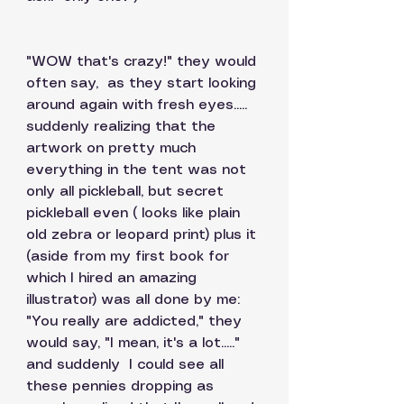
"WOW that's crazy!" they would 
often say,  as they start looking 
around again with fresh eyes..... 
suddenly realizing that the 
artwork on pretty much 
everything in the tent was not 
only all pickleball, but secret 
pickleball even ( looks like plain 
old zebra or leopard print) plus it 
(aside from my first book for 
which I hired an amazing 
illustrator) was all done by me:  
"You really are addicted," they 
would say, "I mean, it's a lot....."   
and suddenly  I could see all 
these pennies dropping as 