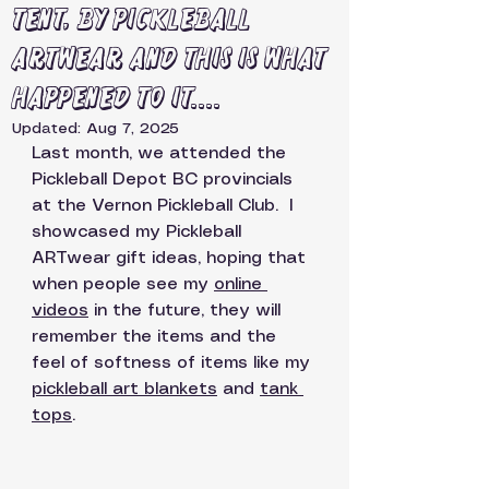
tent, by Pickleball
ARTwear and this is what
happened to it....
Updated:
Aug 7, 2025
Last month, we attended the 
Pickleball Depot BC provincials 
at the Vernon Pickleball Club.  I 
showcased my Pickleball 
ARTwear gift ideas, hoping that 
when people see my 
online 
videos
 in the future, they will 
remember the items and the 
feel of softness of items like my 
pickleball art blankets
 and 
tank 
tops
.