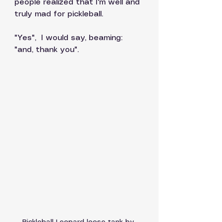
people realized that I'm well and 
truly mad for pickleball. 
"Yes",  I would say, beaming:  
"and, thank you". 