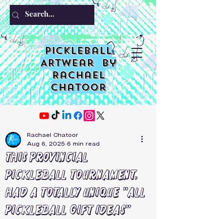
PIckleball
ARTwear by
Rachael
Chatoor
Rachael Chatoor
Aug 6, 2025
6 min read
This provincial
pickleball tournament,
had a totally unique "all
pickleball gift ideas"