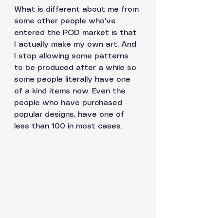
What is different about me from 
some other people who've 
entered the POD market is that 
I actually make my own art. And 
I stop allowing some patterns 
to be produced after a while so 
some people literally have one 
of a kind items now. Even the 
people who have purchased 
popular designs, have one of 
less than 100 in most cases. 