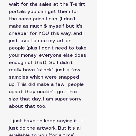
wait for the sales at the T-shirt 
portals you can get them for 
the same price I can. (I don't 
make as much $ myself but it's 
cheaper for YOU this way, and I 
just love to see my art on 
people (plus I don't need to take 
your money, everyone else does 
enough of that)  So I didn't 
really have "stock", just a few 
samples which were snapped 
up. This did make a few  people 
upset they couldn't get their 
size that day. I am super sorry 
about that too. 
 I just have to keep saying it.  I 
just do the artwork. But it's all 
available to you (for a time) 