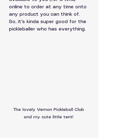
online to order at any time onto 
any product you can think of. 
So, it's kinda super good for the 
pickleballer who has everything.
The lovely Vernon Pickleball Club 
and my cute little tent! 