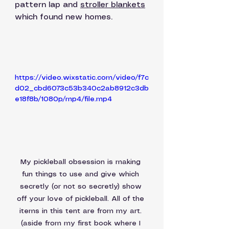
pattern lap and 
stroller blankets
which found new homes.
https://video.wixstatic.com/video/f7c
d02_cbd6073c53b340c2ab8912c3db
e18f8b/1080p/mp4/file.mp4
My pickleball obsession is making 
fun things to use and give which 
secretly (or not so secretly) show 
off your love of pickleball. All of the 
items in this tent are from my art. 
(aside from my first book where I 