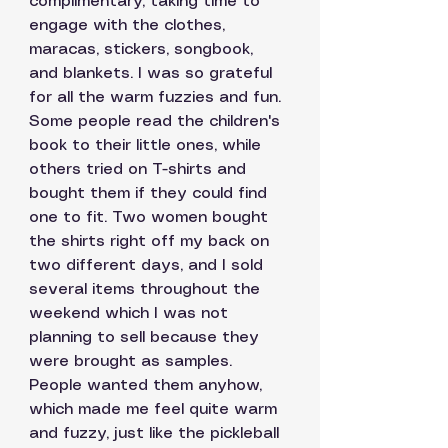
complimentary, taking time to 
engage with the clothes, 
maracas, stickers, songbook, 
and blankets. I was so grateful 
for all the warm fuzzies and fun. 
Some people read the children's 
book to their little ones, while 
others tried on T-shirts and 
bought them if they could find 
one to fit. Two women bought 
the shirts right off my back on 
two different days, and I sold 
several items throughout the 
weekend which I was not 
planning to sell because they 
were brought as samples. 
People wanted them anyhow, 
which made me feel quite warm 
and fuzzy, just like the pickleball 