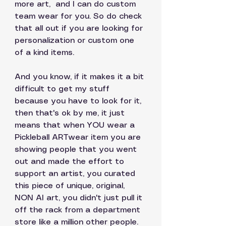
more art,  and I can do custom 
team wear for you. So do check 
that all out if you are looking for 
personalization or custom one 
of a kind items. 
And you know, if it makes it a bit 
difficult to get my stuff 
because you have to look for it, 
then that's ok by me, it just 
means that when YOU wear a 
Pickleball ARTwear item you are 
showing people that you went 
out and made the effort to 
support an artist, you curated 
this piece of unique, original, 
NON AI art, you didn't just pull it 
off the rack from a department 
store like a million other people. 