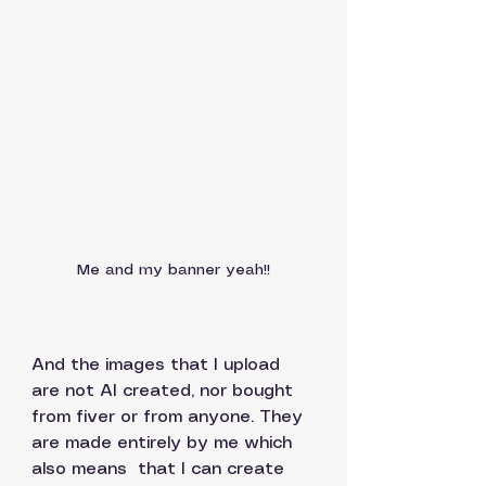
Me and my banner yeah!!
And the images that I upload 
are not AI created, nor bought 
from fiver or from anyone. They 
are made entirely by me which 
also means  that I can create 