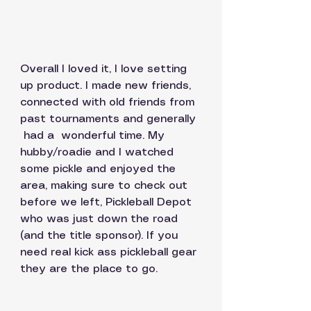
Overall I loved it, I love setting 
up product. I made new friends, 
connected with old friends from 
past tournaments and generally 
 had a  wonderful time. My 
hubby/roadie and I watched 
some pickle and enjoyed the 
area, making sure to check out 
before we left, Pickleball Depot  
who was just down the road 
(and the title sponsor). If you 
need real kick ass pickleball gear 
they are the place to go. 