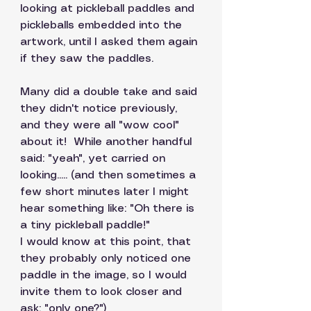
looking at pickleball paddles and 
pickleballs embedded into the 
artwork, until I asked them again 
if they saw the paddles. 
Many did a double take and said 
they didn't notice previously, 
and they were all "wow cool" 
about it!  While another handful  
said: "yeah", yet carried on 
looking..... (and then sometimes a 
few short minutes later I might 
hear something like: "Oh there is 
a tiny pickleball paddle!" 
I would know at this point, that 
they probably only noticed one 
paddle in the image, so I would 
invite them to look closer and 
ask: "only one?")