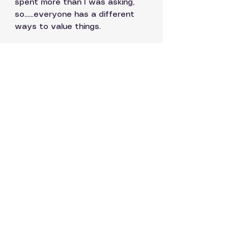
spent more than I was asking, 
so......everyone has a different 
ways to value things.  
If you look up any high street 
designer shop to have a peek 
at what their tank tops are 
going for?  I found at least 7  
for over a thousand dollars, 
several over 2K so, indeed 
everything is relative.  In some 
worlds, given what they actually 
are and that some are already 
limited editions, my tops are kind 
of a steal.
So thanks especially to you 