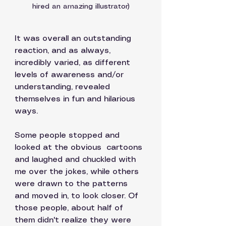
hired an amazing illustrator)
It was overall an outstanding 
reaction, and as always, 
incredibly varied, as different 
levels of awareness and/or 
understanding, revealed 
themselves in fun and hilarious 
ways. 
Some people stopped and 
looked at the obvious  cartoons 
and laughed and chuckled with 
me over the jokes, while others 
were drawn to the patterns 
and moved in, to look closer. Of 
those people, about half of 
them didn't realize they were 