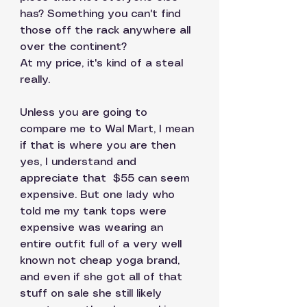
has? Something you can't find 
those off the rack anywhere all 
over the continent? 
At my price, it's kind of a steal 
really.  
Unless you are going to 
compare me to Wal Mart, I mean 
if that is where you are then 
yes, I understand and 
appreciate that  $55 can seem 
expensive. But one lady who 
told me my tank tops were 
expensive was wearing an 
entire outfit full of a very well 
known not cheap yoga brand, 
and even if she got all of that 
stuff on sale she still likely 