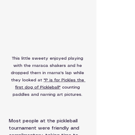
This little sweety enjoyed playing 
with the maraca shakers and he 
dropped them in mama's lap while 
they looked at 
"P is for Pickles the 
first dog of Pickleball"
 counting 
paddles and naming art pictures. 
Most people at the pickleball 
tournament were friendly and 