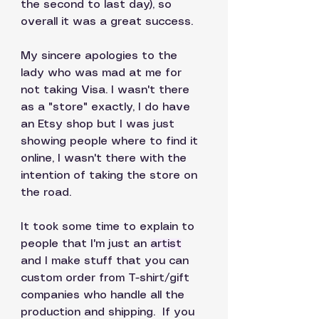
the second to last day), so 
overall it was a great success. 
My sincere apologies to the 
lady who was mad at me for 
not taking Visa. I wasn't there 
as a "store" exactly, I do have 
an Etsy shop but I was just 
showing people where to find it 
online, I wasn't there with the 
intention of taking the store on 
the road. 
It took some time to explain to 
people that I'm just an 
artist
and I make stuff that you can 
custom order from T-shirt/gift  
companies who handle all the 
production and shipping.  If you 