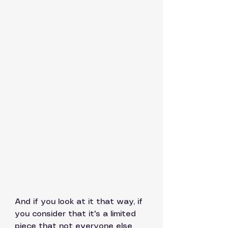
And if you look at it that way, if 
you consider that it's a limited 
piece that not everyone else 