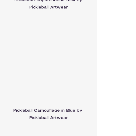
Pickleball Leopard loose tank by 
Pickleball Artwear
Pickleball Camouflage in Blue by 
Pickleball Artwear