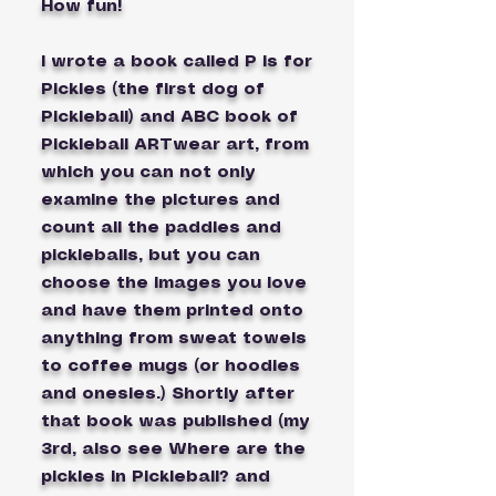
How fun!
I wrote a book called P is for
Pickles (the first dog of
Pickleball) and ABC book of
Pickleball ARTwear art, from
which you can not only
examine the pictures and
count all the paddles and
pickleballs, but you can
choose the images you love
and have them printed onto
anything from sweat towels
to coffee mugs (or hoodies
and onesies.) Shortly after
that book was published (my
3rd, also see Where are the
pickles in Pickleball? and