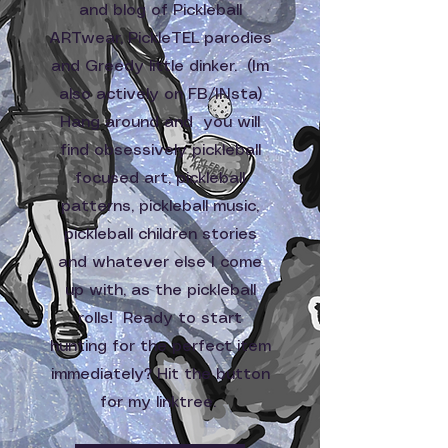
and blog of Pickleball
ARTwear, PickleTEL parodies
and Greedy little dinker. (Im
also actively on FB/INsta)
Hang around and you will
find obsessively pickleball
focused art, pickleball
patterns, pickleball music,
pickleball children stories
and whatever else I come
up with, as the pickleball
rolls! Ready to start
hunting for the perfect item
immediately? Hit the button
for my linktree.