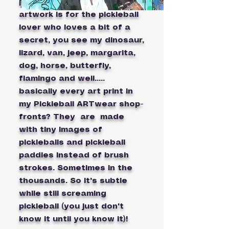
pickleball parody videos).My
artwork is for the pickleball
lover who loves a bit of a
secret, you see my dinosaur,
lizard, van, jeep, margarita,
dog, horse, butterfly,
flamingo and well.....
basically every art print in
my Pickleball ARTwear shop-
fronts? They are made
with tiny images of
pickleballs and pickleball
paddles instead of brush
strokes. Sometimes in the
thousands. So it's subtle
while still screaming
pickleball (you just don't
know it until you know it)!