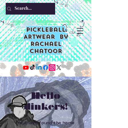
PIckleball
ARTwear by
Rachael
Chatoor
Hello
dinkers!
You have found the home