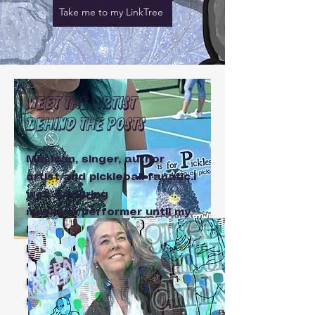
Take me to my LinkTree
Meet the artist
behind the posts
Musican, singer, author
artist and pickleball fanatic.I
was a touring
musician/performer until my
hubby and I discovered
pickleball.Now I play music
closer to home (or in my
home for 'in the name of
good fun'
PickleTel