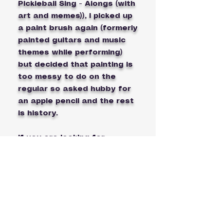
Pickleball Sing - Alongs (with
art and memes)), I picked up
a paint brush again (formerly
painted guitars and music
themes while performing)
but decided that painting is
too messy to do on the
regular so asked hubby for
an apple pencil and the rest
is history.
If you are looking for
teamwear, either mixed or
doubles or designs for your
pickleball tournaments, I can
custom create unique
pickleball art for you or your
pickleball club. I'm getting