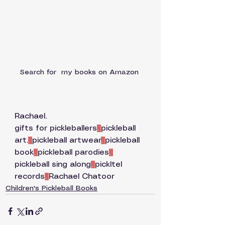
Search for  my books on Amazon 
Rachael. 
gifts for pickleballers
, 
pickleball 
art.
, 
pickleball artwear
, 
pickleball 
book
, 
pickleball parodies
, 
pickleball sing along
, 
pickltel 
records
, 
Rachael Chatoor
Children's Pickleball Books