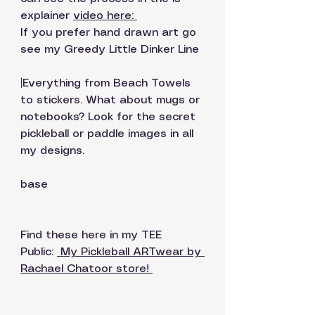
explainer 
video here: 
If you prefer hand drawn art go 
see my Greedy Little Dinker Line 
|Everything from Beach Towels 
to stickers. What about mugs or 
notebooks? Look for the secret 
pickleball or paddle images in all 
my designs. 
base
Find these here in my TEE 
Public: 
 My Pickleball ARTwear by 
Rachael Chatoor store!