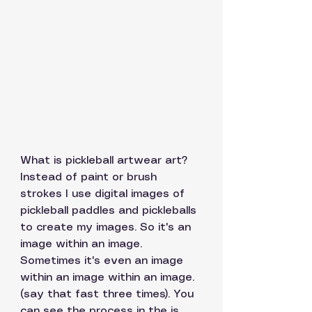
What is pickleball artwear art? 
Instead of paint or brush 
strokes I use digital images of 
pickleball paddles and pickleballs 
to create my images. So it's an 
image within an image. 
Sometimes it's even an image 
within an image within an image. 
(say that fast three times). You 
can see the process in the is 