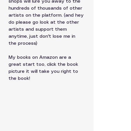
shops will lure you away to the 
hundreds of thousands of other 
artists on the platform. (and hey 
do please go look at the other 
artists and support them 
anytime, just don't lose me in 
the process)
My books on Amazon are a 
great start too, click the book 
picture it will take you right to 
the book!