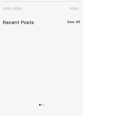
See All
Recent Posts