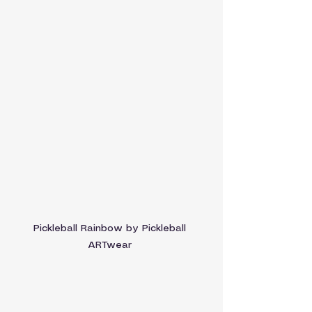
Pickleball Rainbow by Pickleball 
ARTwear 