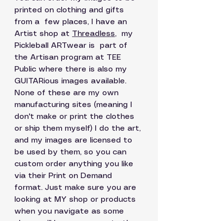
printed on clothing and gifts 
from a  few places, I have an 
Artist shop at 
Threadless
,
  my 
Pickleball ARTwear is  part of 
the Artisan program at TEE 
Public where there is also my 
GUITARious images available. 
None of these are my own 
manufacturing sites (meaning I 
don't make or print the clothes 
or ship them myself) I do the art, 
and my images are licensed to 
be used by them, so you can 
custom order anything you like 
via their Print on Demand 
format. Just make sure you are 
looking at MY shop or products 
when you navigate as some 