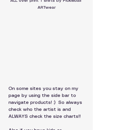
ALL over print T shirts by Pickleball 
ARTwear
On some sites you stay on my 
page by using the side bar to 
navigate products! :)  So always 
check who the artist is and 
ALWAYS check the size charts!! 