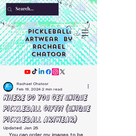
PIckleball
ARTwear by
Rachael
Chatoor
Rachael Chatoor
Feb 19, 2024
2 min read
Where do you get unique
Pickleball Gifts? (unique
pickleball ARTwear)
Updated:
Jan 25
You can order my images to be 