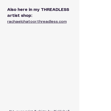
Also here in my THREADLESS 
artist shop: 
rachaelchatoor.threadless.com