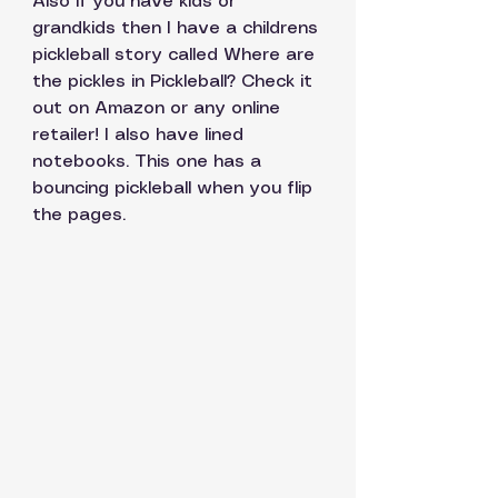
Also if you have kids or 
grandkids then I have a childrens 
pickleball story called Where are 
the pickles in Pickleball? Check it 
out on Amazon or any online 
retailer! I also have lined 
notebooks. This one has a 
bouncing pickleball when you flip 
the pages. 