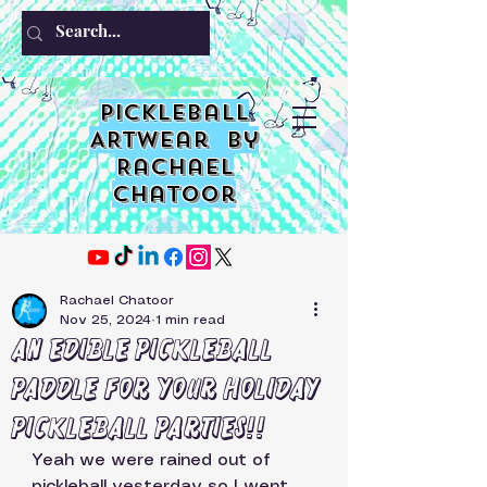
PIckleball
ARTwear by
Rachael
Chatoor
Rachael Chatoor
Nov 25, 2024
1 min read
An edible Pickleball
Paddle for your holiday
pickleball parties!!
Yeah we were rained out of 
pickleball yesterday so I went 