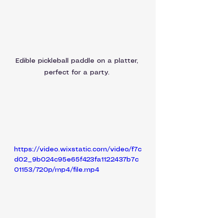
Edible pickleball paddle on a platter, 
perfect for a party. 
https://video.wixstatic.com/video/f7c
d02_9b024c95e65f423fa1122437b7c
01153/720p/mp4/file.mp4