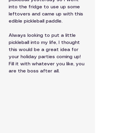
into the fridge to use up some 
leftovers and came up with this 
edible pickleball paddle. 
Always looking to put a little 
pickleball into my life, I thought 
this would be a great idea for 
your holiday parties coming up! 
Fill it with whatever you like, you 
are the boss after all. 