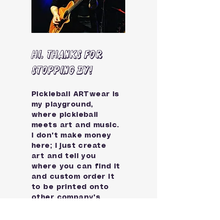
Hi, thanks for
stopping by!
Pickleball ARTwear is
my playground,
where pickleball
meets art and music.
I don't make money
here; I just create
art and tell you
where you can find it
and custom order it
to be printed onto
other company's
products.
You choose whether