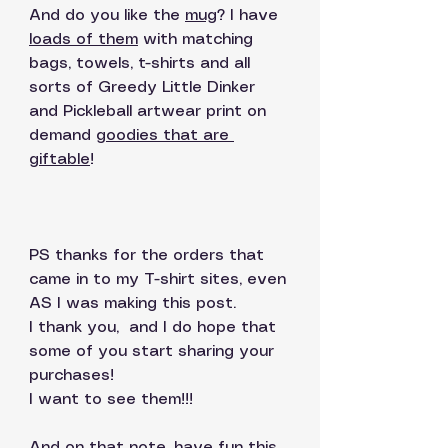
And do you like the 
mug
? I have 
loads of them
 with matching 
bags, towels, t-shirts and all 
sorts of Greedy Little Dinker 
and Pickleball artwear print on 
demand 
goodies that are 
giftable
! 
PS thanks for the orders that 
came in to my T-shirt sites, even 
AS I was making this post. 
I thank you,  and I do hope that 
some of you start sharing your 
purchases!
I want to see them!!!  
And on that note, have fun this 