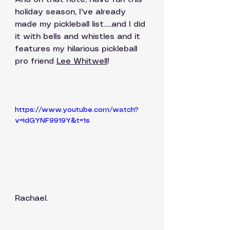
holiday season, I've already 
made my pickleball list.....and I did 
it with bells and whistles and it 
features my hilarious pickleball 
pro friend 
Lee Whitwell
!
https://www.youtube.com/watch?
v=IdGYNF9919Y&t=1s
Rachael. 