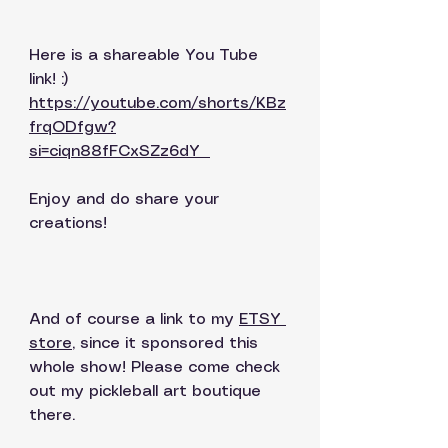
Here is a shareable You Tube 
link! :) 
https://youtube.com/shorts/KBz
frqODfgw?
si=ciqn88fFCxSZz6dY
Enjoy and do share your 
creations! 
And of course a link to my 
ETSY 
store
,
 since it sponsored this 
whole show! Please come check 
out my pickleball art boutique 
there. 