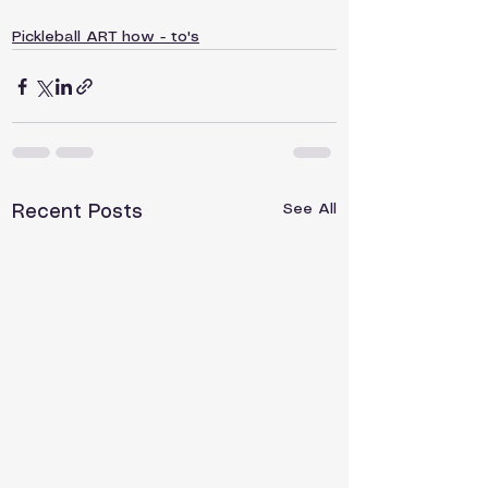
Pickleball ART how - to's
See All
Recent Posts