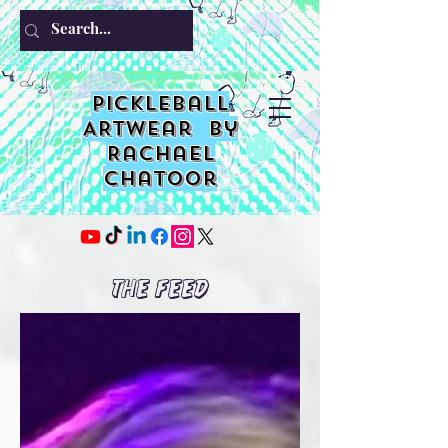
PIckleball
ARTwear by
Rachael
Chatoor
The Feed