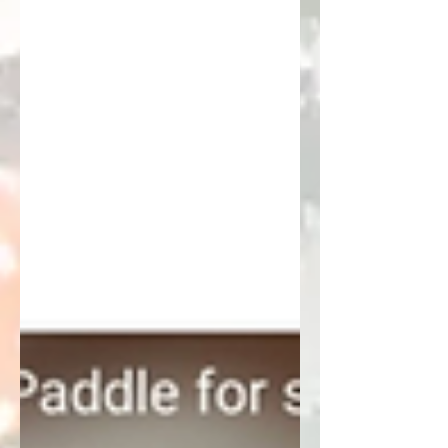
Drama at the Kitchen line) are
Published on Amazon. Meant for me
to sing and use for socials and for
you to also sing, share, or stream as
either background music or in the
forefront on your streaming station
(as you play your favs on the way to
the courts)! I also