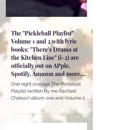
The "Pickleball Playlist"
Volume 1 and 2 with lyric
books: "There's Drama at
the Kitchen Line" (i-2) are
officially out on APple,
Spotify, Amazon and more....
One night onstage The Pickleball
Playlist (written by me Rachael
Chatoor) album one and Volume 2.....
finally both are live and on Apple,
Spotify, Amazon and more.... Plus
both the lyric books to them (There's